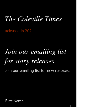
The Coleville Times
Released in 2024
Join our emailing list
for story releases
.
Join our emailing list for new releases.
First Name