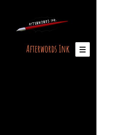
Afterwords Ink
Live Life, Afterwords, Ink...