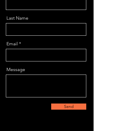
Last Name
Email
Message
Send