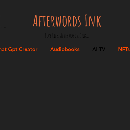
Afterwords Ink
Live Life, Afterwords, Ink...
hat Gpt Creator
Audiobooks
AI TV
NFTs