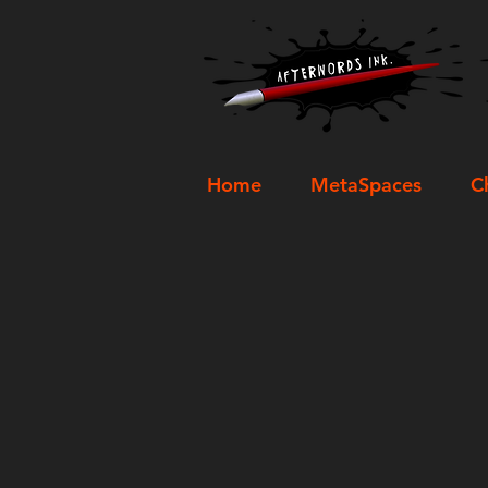
Home
MetaSpaces
C