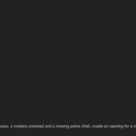
 case, a mystery unsolved and a missing police chief, create an opening for a ne