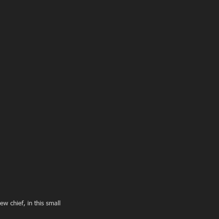
w chief, in this small