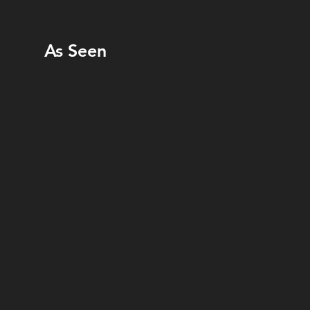
As Seen