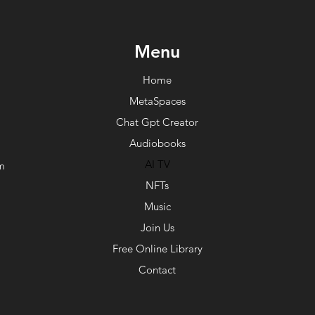
Menu
Home
MetaSpaces
Chat Gpt Creator
Audiobooks
AI TV
m
NFTs
Music
Join Us
Free Online Library
Contact