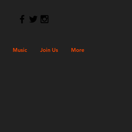
Music
Join Us
More