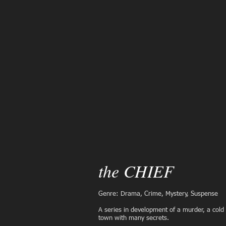
the CHIEF
Genre: Drama, Crime, Mystery, Suspense
A series in development
of a murder, a cold
town with many secrets.