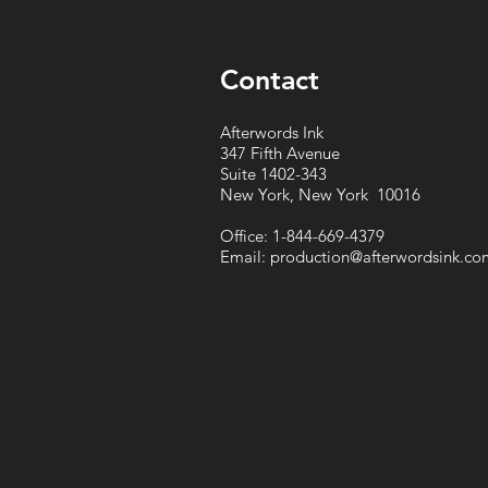
Contact
Afterwords Ink
347 Fifth Avenue
Suite 1402-343
New York, New York 10016
Office: 1-844-669-4379
Email:
production@afterwordsink.co